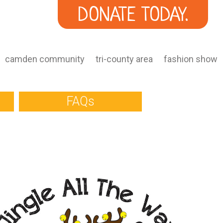
DONATE TODAY.
camden community
tri-county area
fashion show
FAQs