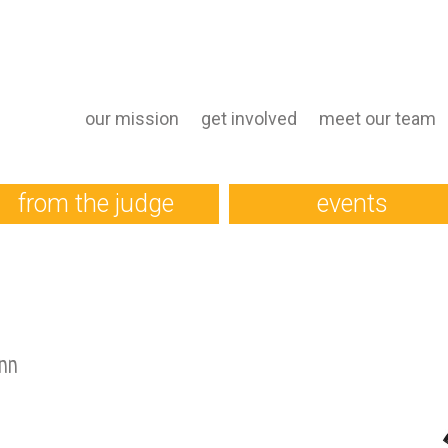
our mission
get involved
meet our team
from the judge
events
nn