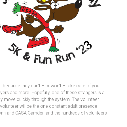
ut because they can’t – or won’t – take care of you.
awyers and more. Hopefully, one of these strangers is a
y move quickly through the system. The volunteer
 volunteer will be the one constant adult presence
A Glynn and CASA Camden and the hundreds of volunteers