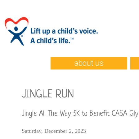
about us
JINGLE RUN
Jingle All The Way 5K to Benefit CASA Gly
Saturday, December 2, 2023