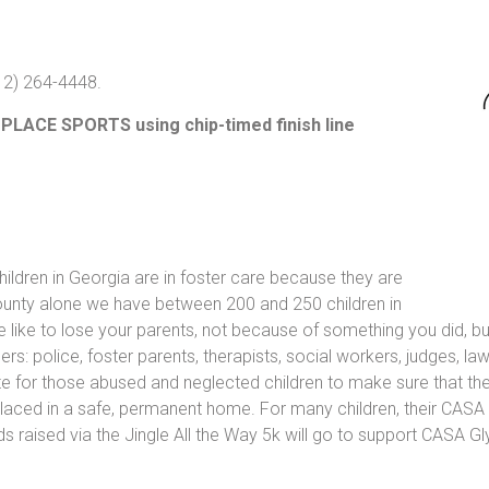
912) 264-4448.
 PLACE SPORTS using chip-timed finish line
ldren in Georgia are in foster care because they are
ounty alone we have between 200 and 250 children in
e like to lose your parents, not because of something you did, b
rs: police, foster parents, therapists, social workers, judges, l
 for those abused and neglected children to make sure that the
is placed in a safe, permanent home. For many children, their CASA
eeds raised via the Jingle All the Way 5k will go to support CAS