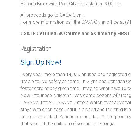
Historic Brunswick Port City Park 5k Run- 9:00 am
All proceeds go to CASA Glynn.
For more information call the CASA Glynn office at (
USATF Certified 5K Course and 5K timed by FIRST
Registration
Sign Up Now!
Every year, more than 14,000 abused and neglected chi
unable to live safely at home. In Glynn and Camden C
foster care at any given time. Imagine what it would b
Now, into these children’s lives come dozens of strange
CASA volunteer. CASA volunteers watch over advocate
stays with each case until it is closed and the child 
during their ordeal. Your help is needed. All the proc
that support the children of southeast Georgia.