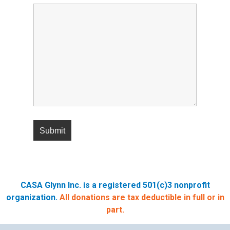
CASA Glynn Inc. is a registered 501(c)3 nonprofit
organization.
All donations are tax deductible in full or in
part.