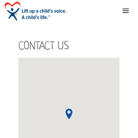
CONTACT US