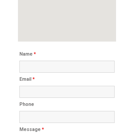
Name
*
Email
*
Phone
Message
*